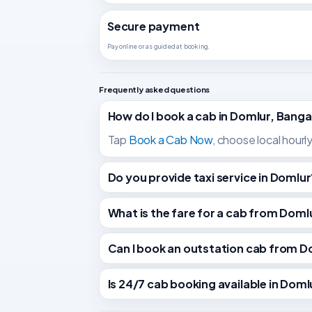
Secure payment
Pay online or as guided at booking.
Frequently asked questions
How do I book a cab in Domlur, Banga
Tap
Book a Cab Now
, choose local hourl
Do you provide taxi service in Domlur
What is the fare for a cab from Do
Can I book an outstation cab from D
Is 24/7 cab booking available in Doml