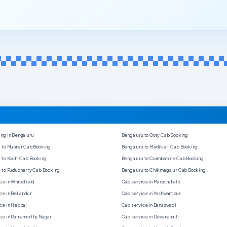
ng in Bengaluru
Bengaluru to Ooty Cab Booking
 to Munnar Cab Booking
Bengaluru to Madikeri Cab Booking
 to Kochi Cab Booking
Bengaluru to Coimbatore Cab Booking
 to Puducherry Cab Booking
Bengaluru to Chikmagalur Cab Booking
ce in Whitefield
Cab service in Marathahalli
ce in Bellandur
Cab service in Yeshwantpur
ce in Hebbal
Cab service in Banaswadi
ce in Ramamurthy Nagar
Cab service in Devanahalli