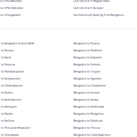
ce in Kundalahalli
Cab service in Magadi Road
ce in Munnekolala
Cab service in Sarjapur
ce in Seegehalli
Outstation cab booking from Bengaluru
 to Bengaluru Airport (BLR)
Bengaluru to Mysuru
 to Munnar
Bengaluru to Madikeri
 to Kochi
Bengaluru to Kalpetta
 to Gokarna
Bengaluru to Varkala
 to Mahabalipuram
Bengaluru to Tirupati
 to Kanyakumari
Bengaluru to Agumbe
u to Chidambaram
Bengaluru to Coimbatore
 to Guntur
Bengaluru to Hassan
 to Kanchipuram
Bengaluru to Kannur
 to Kottayam
Bengaluru to Kozhikode
 to Malpe
Bengaluru to Mangaluru
 to Nellore
Bengaluru to Palakkad
 to Thiruvananthapuram
Bengaluru to Thrissur
 to Vijayawada
Bengaluru to Visakhapatnam