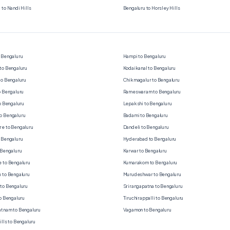
 to Nandi Hills
Bengaluru to Horsley Hills
 Bengaluru
Hampi to Bengaluru
to Bengaluru
Kodaikanal to Bengaluru
to Bengaluru
Chikmagalur to Bengaluru
o Bengaluru
Rameswaram to Bengaluru
to Bengaluru
Lepakshi to Bengaluru
o Bengaluru
Badami to Bengaluru
e to Bengaluru
Dandeli to Bengaluru
 Bengaluru
Hyderabad to Bengaluru
 Bengaluru
Karwar to Bengaluru
 to Bengaluru
Kumarakom to Bengaluru
 to Bengaluru
Murudeshwar to Bengaluru
to Bengaluru
Srirangapatna to Bengaluru
to Bengaluru
Tiruchirappalli to Bengaluru
tnam to Bengaluru
Vagamon to Bengaluru
ills to Bengaluru