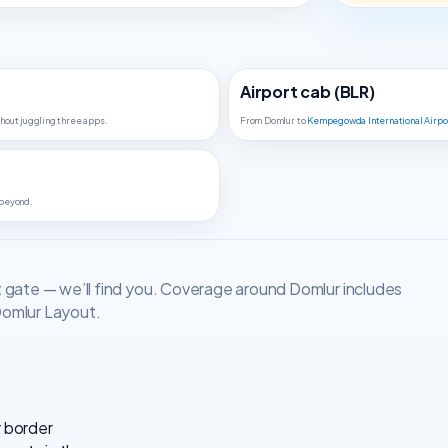
Airport cab (BLR)
hout juggling three apps.
From Domlur to
Kempegowda International Airpo
 beyond.
t gate — we’ll find you. Coverage around Domlur includes
Domlur Layout.
r border