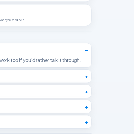
 when you need help.
ork too if you’d rather talk it through.