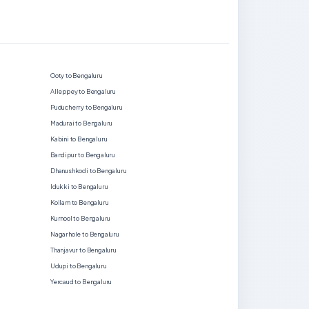
Ooty to Bengaluru
Alleppey to Bengaluru
Puducherry to Bengaluru
Madurai to Bengaluru
Kabini to Bengaluru
Bandipur to Bengaluru
Dhanushkodi to Bengaluru
Idukki to Bengaluru
Kollam to Bengaluru
Kurnool to Bengaluru
Nagarhole to Bengaluru
Thanjavur to Bengaluru
Udupi to Bengaluru
Yercaud to Bengaluru