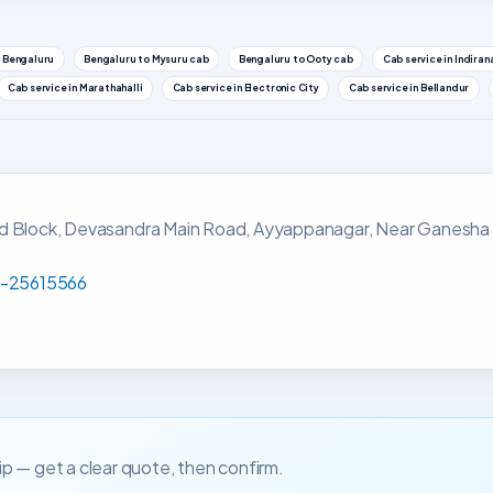
 Bengaluru
Bengaluru to Mysuru cab
Bengaluru to Ooty cab
Cab service in Indira
Cab service in Marathahalli
Cab service in Electronic City
Cab service in Bellandur
rd Block, Devasandra Main Road, Ayyappanagar, Near Ganesha
-25615566
trip — get a clear quote, then confirm.