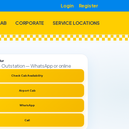
Login
Register
CAB
CORPORATE
SERVICE LOCATIONS
lur
t · Outstation — WhatsApp or online
Check Cab Availability
Airport Cab
WhatsApp
Call