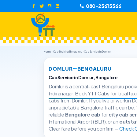
080-25615566
Home
Cab Booking Bengaluru
Cab Service in Domlur
DOMLUR
BENGALURU
Cab Service in Domlur, Bangalore
Domlur is a central-east Bengaluru pocke
Indiranagar. Book YTT Cabs for local taxi
cabs from Domlur. If you live or work in
unpredictable Bangalore traffic can be.
reliable
Bangalore cab
for
city cab se
International Airport (BLR), or an
outsta
Clear fare before you confirm —
Check Ca