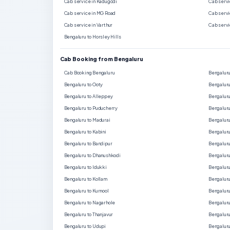
Cab service in Kadugodi
Cab servi
Cab service in MG Road
Cab servi
Cab service in Varthur
Cab servi
Bengaluru to Horsley Hills
Cab Booking from Bengaluru
Cab Booking Bengaluru
Bengaluru
Bengaluru to Ooty
Bengaluru
Bengaluru to Alleppey
Bengaluru
Bengaluru to Puducherry
Bengaluru
Bengaluru to Madurai
Bengaluru
Bengaluru to Kabini
Bengaluru
Bengaluru to Bandipur
Bengalur
Bengaluru to Dhanushkodi
Bengaluru
Bengaluru to Idukki
Bengaluru
Bengaluru to Kollam
Bengaluru
Bengaluru to Kurnool
Bengaluru
Bengaluru to Nagarhole
Bengaluru
Bengaluru to Thanjavur
Bengaluru
Bengaluru to Udupi
Bengaluru