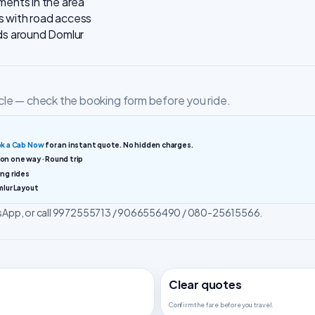
ments in the area
s with road access
ods around Domlur
cle — check the booking form before you ride.
k a Cab Now
for an instant quote. No hidden charges.
ion one way · Round trip
ng rides
mlur Layout
atsApp, or call 9972555713 / 9066556490 / 080-25615566.
Clear quotes
Confirm the fare before you travel.