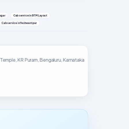
nagar
Cab service in BTM Layout
Cab service in Yeshwantpur
 Temple, KR Puram, Bengaluru, Karnataka