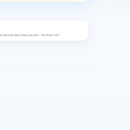
rt
and a taxi back when you land — Terminals 1 & 2.