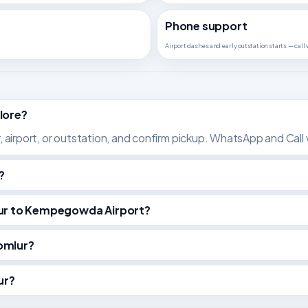
Phone support
Airport dashes and early outstation starts — call
lore?
y, airport, or outstation, and confirm pickup. WhatsApp and Call w
?
mlur to Kempegowda Airport?
omlur?
ur?