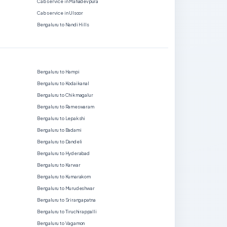
Cab service in Mahadevpura
Cab service in Ulsoor
Bengaluru to Nandi Hills
Bengaluru to Hampi
Bengaluru to Kodaikanal
Bengaluru to Chikmagalur
Bengaluru to Rameswaram
Bengaluru to Lepakshi
Bengaluru to Badami
Bengaluru to Dandeli
Bengaluru to Hyderabad
Bengaluru to Karwar
Bengaluru to Kumarakom
Bengaluru to Murudeshwar
Bengaluru to Srirangapatna
Bengaluru to Tiruchirappalli
Bengaluru to Vagamon