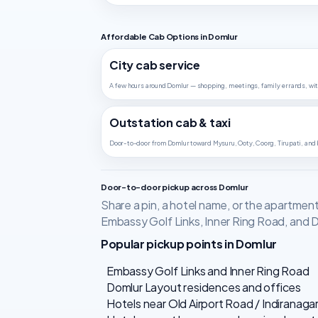
Affordable Cab Options in Domlur
City cab service
A few hours around Domlur — shopping, meetings, family errands, wit
Outstation cab & taxi
Door-to-door from Domlur toward Mysuru, Ooty, Coorg, Tirupati, and
Door-to-door pickup across Domlur
Share a pin, a hotel name, or the apartmen
Embassy Golf Links, Inner Ring Road, and 
Popular pickup points in Domlur
Embassy Golf Links and Inner Ring Road
Domlur Layout residences and offices
Hotels near Old Airport Road / Indiranaga