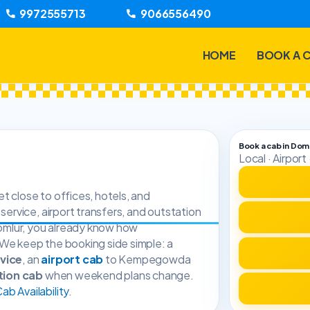
9972555713
9066556490
HOME
BOOK A 
Book a cab in Dom
Local · Airpor
t close to offices, hotels, and
 service, airport transfers, and outstation
 Domlur, you already know how
 We keep the booking side simple: a
rvice
, an
airport cab
to Kempegowda
tion cab
when weekend plans change.
b Availability
.