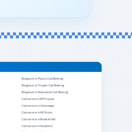
Bengaluru to Mysuru Cab Booking
Bengaluru to Tirupati Cab Booking
Bengaluru to Kodaikanal Cab Booking
Cab service in BTM Layout
Cab service in Indiranagar
Cab service in KR Puram
Cab service in Brookefield
Cab service in Hosakote