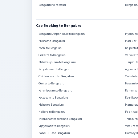
Bengaluru to Yercaud
Bengaluru
Cab Booking to Bengaluru
Bengaluru Airport (BLR) to Bengaluru
Mysuru to
Munnar to Bengaluru
Madikeri 
Kochi to Bengaluru
Kalpetta 
Gokarna to Bengaluru
Varkala t
Mahabalipuram to Bengaluru
Tirupati 
Kanyakumari to Bengaluru
Agumbe t
Chidambaram to Bengaluru
Coimbator
Guntur to Bengaluru
Hassan to
Kanchipuram to Bengaluru
Kannur to
Kottayam to Bengaluru
Kozhikode
Malpe to Bengaluru
Mangaluru
Nellore to Bengaluru
Palakkad 
Thiruvananthapuram to Bengaluru
Thrissur 
Vijayawada to Bengaluru
Visakhapa
Nandi Hills to Bengaluru
Horsley H