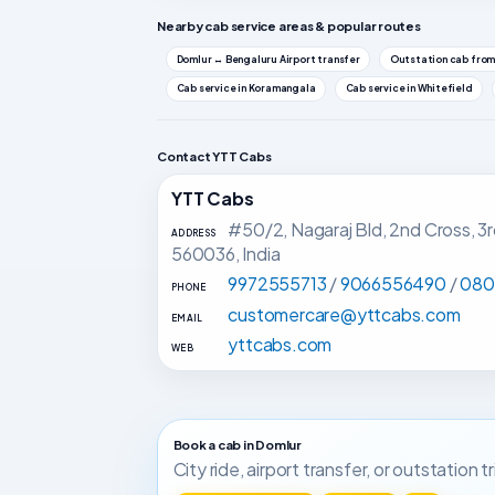
Nearby cab service areas & popular routes
Domlur ↔ Bengaluru Airport transfer
Outstation cab from
Cab service in Koramangala
Cab service in Whitefield
Contact YTT Cabs
YTT Cabs
#50/2, Nagaraj Bld, 2nd Cross, 3
ADDRESS
560036, India
9972555713
/
9066556490
/
080
PHONE
customercare@yttcabs.com
EMAIL
yttcabs.com
WEB
Book a cab in Domlur
City ride, airport transfer, or outstation 