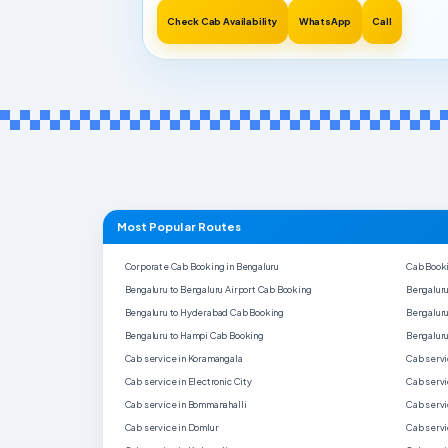
Check Cab Availability
WhatsApp
Call
Most Popular Routes
Corporate Cab Booking in Bengaluru
Cab Booki
Bengaluru to Bengaluru Airport Cab Booking
Bengaluru
Bengaluru to Hyderabad Cab Booking
Bengaluru
Bengaluru to Hampi Cab Booking
Bengaluru
Cab service in Koramangala
Cab servi
Cab service in Electronic City
Cab servi
Cab service in Bommanahalli
Cab servi
Cab service in Domlur
Cab servi