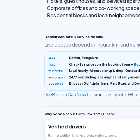
Hotels, guest houses, and serviced apart
Corporate offices and co-working space
Residential blocks and local neighborho
Domlur cab fare & service details
Live quotes depend on hours, km, and vehi
Domlur, Bengaluru
AREA
Check live prices on the booking form —
Boo
FARE
Local hourly · Airport pickup & drop · Outstat
TRIP TYPES
24/7 — including late-night and early-morni
AVAILABILITY
Embassy Golf Links, Inner Ring Road, and Do
COVERAGE
Use
Book a Cab Now
for an instant quote, Wh
Why book a cab in Domlur with YTT Cabs
Verified drivers
Familiar with Domlur lanes and city traffic patterns.